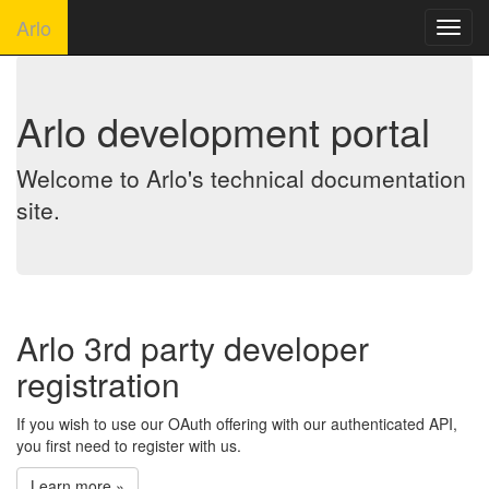
Arlo
Arlo development portal
Welcome to Arlo's technical documentation
site.
Arlo 3rd party developer
registration
If you wish to use our OAuth offering with our authenticated API,
you first need to register with us.
Learn more »