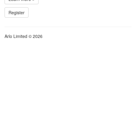
Register
Arlo Limited © 2026